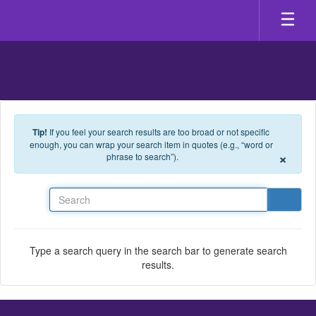
Skip to main content
Tip!
If you feel your search results are too broad or not specific
enough, you can wrap your search item in quotes (e.g., “word or
×
phrase to search”).
Search
Type a search query in the search bar to generate search
results.