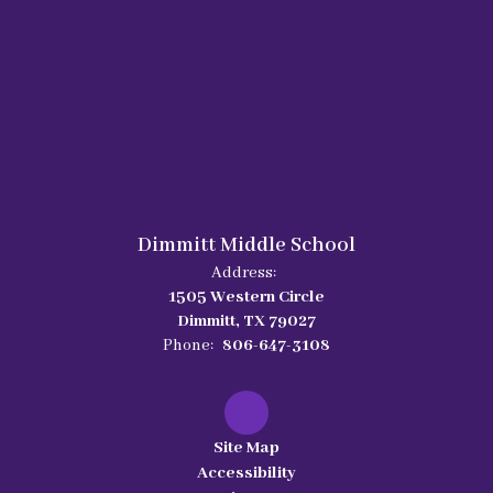
Dimmitt Middle School
Address:
1505 Western Circle
Dimmitt, TX 79027
Phone:
806-647-3108
Site Map
Accessibility